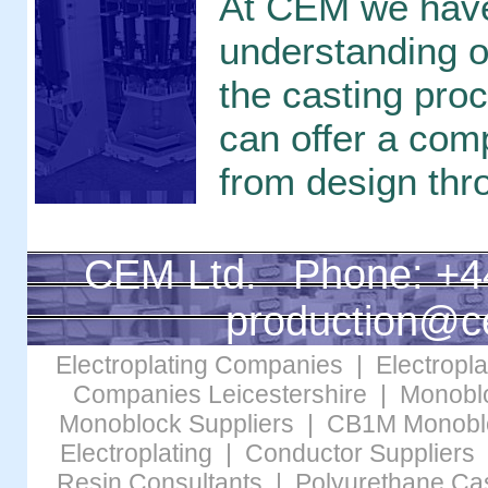
At CEM we have
understanding of
the casting pro
can offer a com
from design thr
CEM Ltd. Phone: +4
production@c
Electroplating Companies
|
Electropl
Companies Leicestershire
|
Monobl
Monoblock Suppliers
|
CB1M Monobl
Electroplating
|
Conductor Suppliers
Resin Consultants
|
Polyurethane Cas