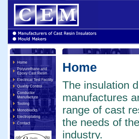
Home
Home
Polyurethane and
Epoxy Cast Resin
Electrical Test Facility
The insulation 
Quality Control
Conductor
manufactures an
Manufacture
Tooling
range of cast r
Monoblocks
Electroplating
the needs of the
Contact
industry.