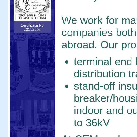
We work for ma
companies both
abroad. Our pro
terminal end 
distribution 
stand-off insu
breaker/hous
indoor and ou
to 36kV