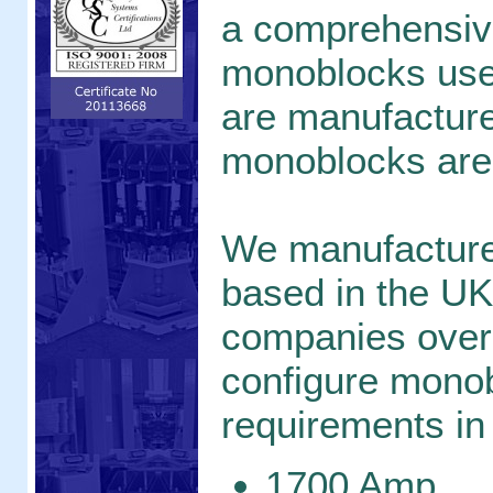
a comprehensive
monoblocks used
are manufacture
monoblocks are
We manufacture
based in the UK
companies over
configure monob
requirements in 
1700 Amp