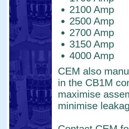
2100 Amp
2500 Amp
2700 Amp
3150 Amp
4000 Amp
CEM also manu
in the CB1M con
maximise assem
minimise leaka
Contact CEM f