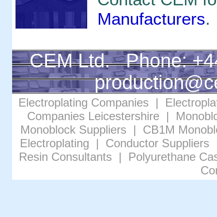
Manufacturers
.
CEM Ltd. Phone: +4
production@c
Electroplating Companies
|
Electropl
Companies Leicestershire
|
Monoblo
Monoblock Suppliers
|
CB1M Monobl
Electroplating
|
Conductor Suppliers
Resin Consultants
|
Polyurethane Cas
Co