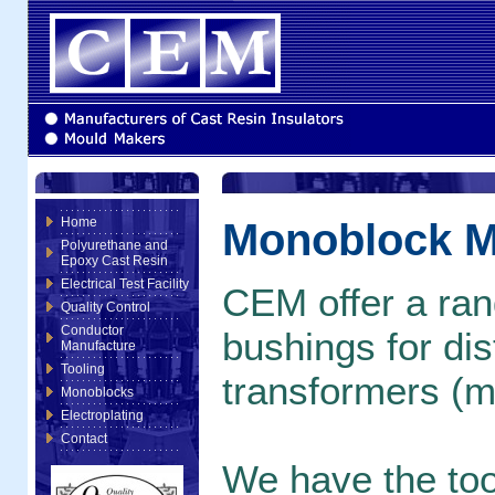
Home
Monoblock M
Polyurethane and
Epoxy Cast Resin
Electrical Test Facility
CEM offer a rang
Quality Control
Conductor
bushings for dis
Manufacture
Tooling
transformers (m
Monoblocks
Electroplating
Contact
We have the tool