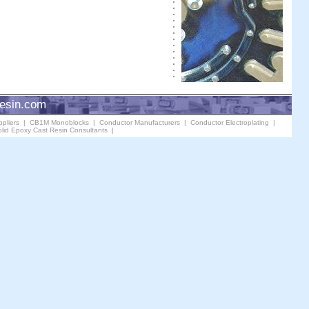
esin.com
pliers
|
CB1M Monoblocks
|
Conductor Manufacturers
|
Conductor Electroplating
|
lid Epoxy Cast Resin Consultants
|