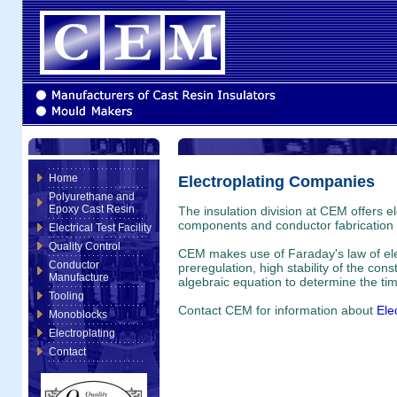
Home
Electroplating Companies
Polyurethane and
Epoxy Cast Resin
The insulation division at CEM offers el
components and conductor fabrication fo
Electrical Test Facility
Quality Control
CEM makes use of Faraday's law of elect
Conductor
preregulation, high stability of the con
Manufacture
algebraic equation to determine the tim
Tooling
Contact CEM for information about
Ele
Monoblocks
Electroplating
Contact