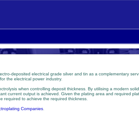
ectro-deposited electrical grade silver and tin as a complementary servic
r the electrical power industry.
rolysis when controlling deposit thickness. By utilising a modern solid
stant current output is achieved. Given the plating area and required pl
e required to achieve the required thickness.
ctroplating Companies
.