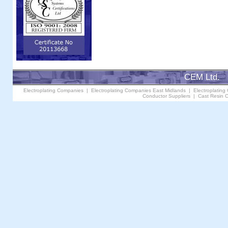
CEM Ltd. 
Electroplating Companies
|
Electroplating Companies East Midlands
|
Electroplating
Conductor Suppliers
|
Cast Resin C