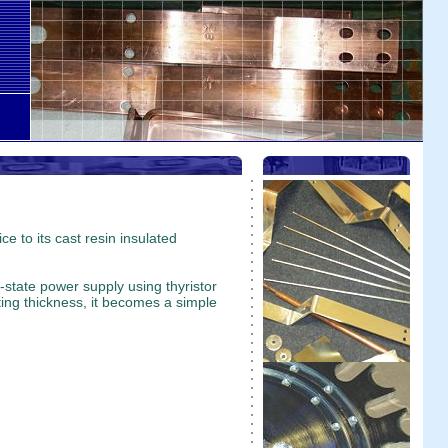
e to its cast resin insulated
-state power supply using thyristor
ating thickness, it becomes a simple