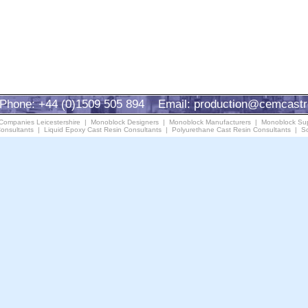
Phone: +44 (0)1509 505 894 Email:
production@cemcastr
 Companies Leicestershire
|
Monoblock Designers
|
Monoblock Manufacturers
|
Monoblock Sup
onsultants
|
Liquid Epoxy Cast Resin Consultants
|
Polyurethane Cast Resin Consultants
|
So