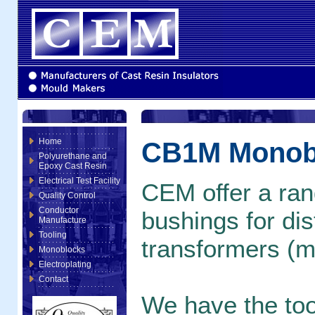
Home
CB1M Monob
Polyurethane and
Epoxy Cast Resin
Electrical Test Facility
CEM offer a rang
Quality Control
Conductor
bushings for dis
Manufacture
Tooling
transformers (m
Monoblocks
Electroplating
Contact
We have the tool