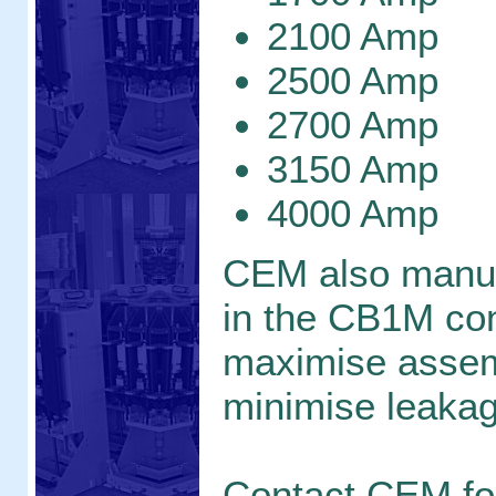
2100 Amp
2500 Amp
2700 Amp
3150 Amp
4000 Amp
CEM also manu
in the CB1M con
maximise assem
minimise leaka
Contact CEM f