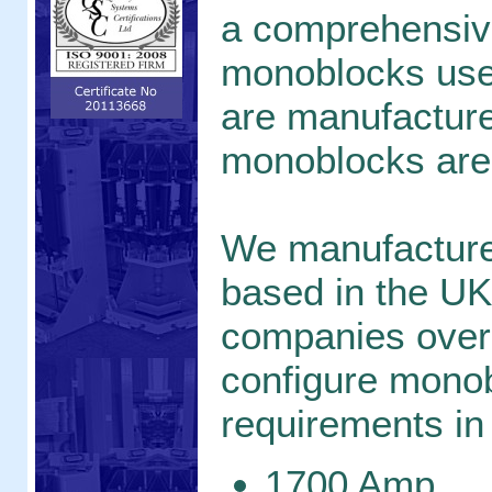
a comprehensive
monoblocks used
are manufacture
monoblocks are
We manufacture
based in the UK
companies over
configure monob
requirements in 
1700 Amp