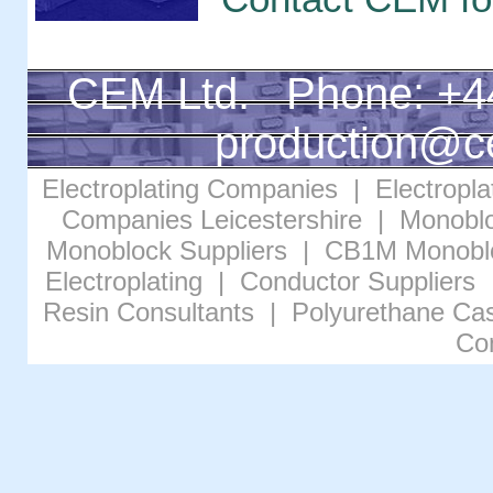
CEM Ltd. Phone: +4
production@c
Electroplating Companies
|
Electropl
Companies Leicestershire
|
Monoblo
Monoblock Suppliers
|
CB1M Monobl
Electroplating
|
Conductor Suppliers
Resin Consultants
|
Polyurethane Cas
Co